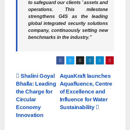
to safeguard our clients ’ assets and
operations. This milestone
strengthens G4S as the leading
global integrated security solutions
company, continuously setting new
benchmarks in the industry.”
Post
Shalini Goyal
AquaKraft launches
Bhalla: Leading
Aquafluence, Centre
navigation
the Charge for
of Excellence and
Circular
Influence for Water
Economy
Sustainability
Innovation