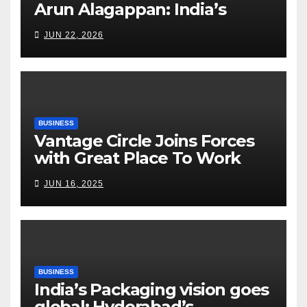
Arun Alagappan: India’s
Fertilizer Sector Walks a
JUN 22, 2026
Tightrope Between Supply
Risks, Smart Farming and the
Road Ahead
BUSINESS
Vantage Circle Joins Forces
with Great Place To Work
India
JUN 16, 2025
BUSINESS
India’s Packaging vision goes
global: Hyderabad’s