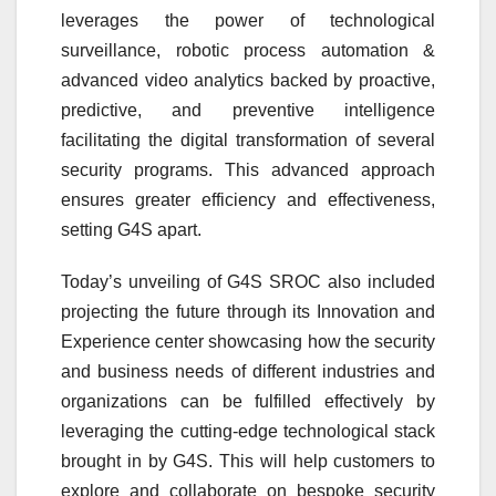
leverages the power of technological
surveillance, robotic process automation &
advanced video analytics backed by proactive,
predictive, and preventive intelligence
facilitating the digital transformation of several
security programs. This advanced approach
ensures greater efficiency and effectiveness,
setting G4S apart.
Today’s unveiling of G4S SROC also included
projecting the future through its Innovation and
Experience center showcasing how the security
and business needs of different industries and
organizations can be fulfilled effectively by
leveraging the cutting-edge technological stack
brought in by G4S. This will help customers to
explore and collaborate on bespoke security