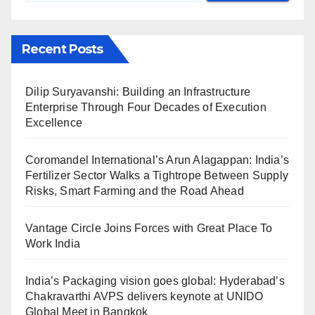
Recent Posts
Dilip Suryavanshi: Building an Infrastructure
Enterprise Through Four Decades of Execution
Excellence
Coromandel International’s Arun Alagappan: India’s
Fertilizer Sector Walks a Tightrope Between Supply
Risks, Smart Farming and the Road Ahead
Vantage Circle Joins Forces with Great Place To
Work India
India’s Packaging vision goes global: Hyderabad’s
Chakravarthi AVPS delivers keynote at UNIDO
Global Meet in Bangkok