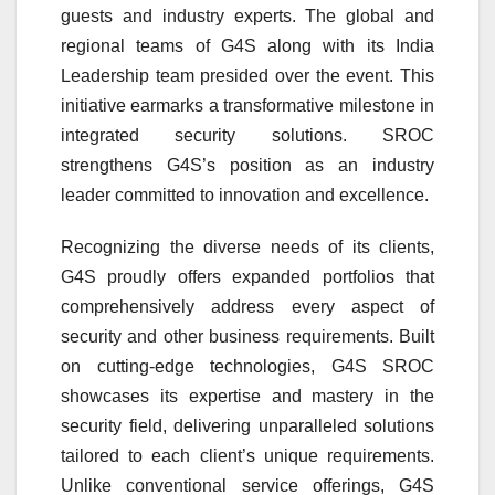
guests and industry experts. The global and
regional teams of G4S along with its India
Leadership team presided over the event. This
initiative earmarks a transformative milestone in
integrated security solutions. SROC
strengthens G4S’s position as an industry
leader committed to innovation and excellence.
Recognizing the diverse needs of its clients,
G4S proudly offers expanded portfolios that
comprehensively address every aspect of
security and other business requirements. Built
on cutting-edge technologies, G4S SROC
showcases its expertise and mastery in the
security field, delivering unparalleled solutions
tailored to each client’s unique requirements.
Unlike conventional service offerings, G4S