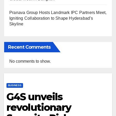
Pranava Group Hosts Landmark IPC Partners Meet,
Igniting Collaboration to Shape Hyderabad’s
Skyline
Recent Comments
No comments to show.
BUSINESS
G4S unveils
revolutionary