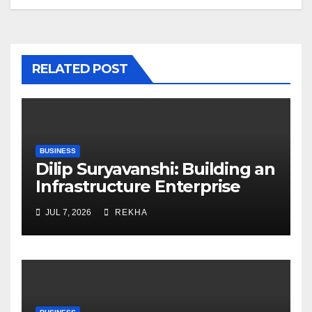
RELATED POST
BUSINESS
Dilip Suryavanshi: Building an
Infrastructure Enterprise
Through Four Decades of
JUL 7, 2026
REKHA
Execution Excellence