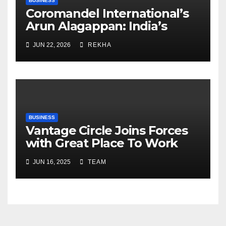
BUSINESS
Coromandel International’s
Arun Alagappan: India’s
Fertilizer Sector Walks a
JUN 22, 2026
REKHA
Tightrope Between Supply
Risks, Smart Farming and the
Road Ahead
BUSINESS
Vantage Circle Joins Forces
with Great Place To Work
India
JUN 16, 2025
TEAM