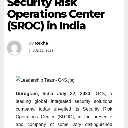
Security Risk
Operations Center
(SROC) in India
By
Rekha
JUL 22, 2023
Gurugram, India July 22, 2023:
G4S, a
leading global integrated security solutions
company, today unveiled its Security Risk
Operations Center (SROC), in the presence
and company of some very distinguished