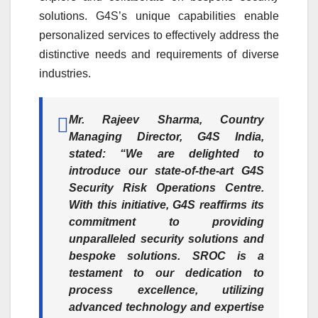
solutions. G4S’s unique capabilities enable
personalized services to effectively address the
distinctive needs and requirements of diverse
industries.
Mr. Rajeev Sharma, Country
Managing Director, G4S India,
stated: “We are delighted to
introduce our state-of-the-art G4S
Security Risk Operations Centre.
With this initiative, G4S reaffirms its
commitment to providing
unparalleled security solutions and
bespoke solutions. SROC is a
testament to our dedication to
process excellence, utilizing
advanced technology and expertise