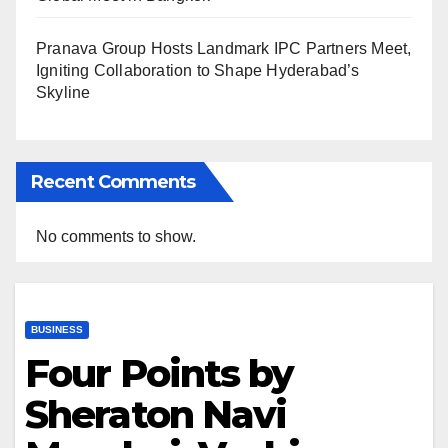
Pranava Group Hosts Landmark IPC Partners Meet,
Igniting Collaboration to Shape Hyderabad’s
Skyline
Recent Comments
No comments to show.
BUSINESS
Four Points by
Sheraton Navi