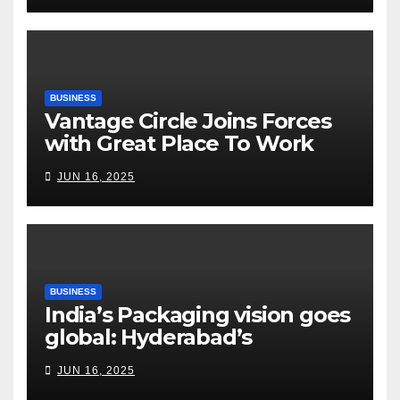
Risks, Smart Farming and the
Road Ahead
BUSINESS
Vantage Circle Joins Forces
with Great Place To Work
India
JUN 16, 2025
BUSINESS
India’s Packaging vision goes
global: Hyderabad’s
Chakravarthi AVPS delivers
JUN 16, 2025
keynote at UNIDO Global