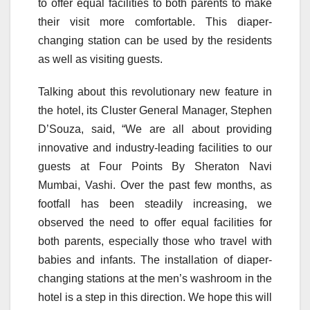
to offer equal facilities to both parents to make
their visit more comfortable. This diaper-
changing station can be used by the residents
as well as visiting guests.
Talking about this revolutionary new feature in
the hotel, its Cluster General Manager, Stephen
D’Souza, said, “We are all about providing
innovative and industry-leading facilities to our
guests at Four Points By Sheraton Navi
Mumbai, Vashi. Over the past few months, as
footfall has been steadily increasing, we
observed the need to offer equal facilities for
both parents, especially those who travel with
babies and infants. The installation of diaper-
changing stations at the men’s washroom in the
hotel is a step in this direction. We hope this will