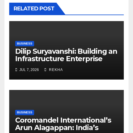
RELATED POST
BUSINESS
Dilip Suryavanshi: Building an
Infrastructure Enterprise
Through Four Decades of
JUL 7, 2026
REKHA
Execution Excellence
BUSINESS
Coromandel International’s
Arun Alagappan: India’s