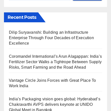
Recent Posts
Dilip Suryavanshi: Building an Infrastructure
Enterprise Through Four Decades of Execution
Excellence
Coromandel International’s Arun Alagappan: India’s
Fertilizer Sector Walks a Tightrope Between Supply
Risks, Smart Farming and the Road Ahead
Vantage Circle Joins Forces with Great Place To
Work India
India’s Packaging vision goes global: Hyderabad’s
Chakravarthi AVPS delivers keynote at UNIDO
Global Meet in Bangkok