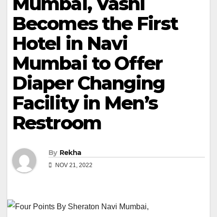
Mumbai, Vashi
Becomes the First
Hotel in Navi
Mumbai to Offer
Diaper Changing
Facility in Men’s
Restroom
By
Rekha
NOV 21, 2022