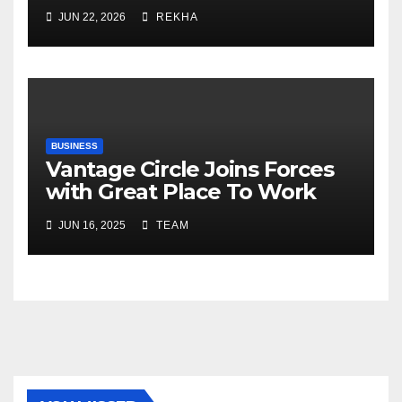
Fertilizer Sector Walks a
JUN 22, 2026
REKHA
Tightrope Between Supply
Risks, Smart Farming and the
Road Ahead
BUSINESS
Vantage Circle Joins Forces
with Great Place To Work
India
JUN 16, 2025
TEAM