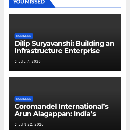
YOU MISSED
BUSINESS
Dilip Suryavanshi: Building an
Infrastructure Enterprise
Through Four Decades of
JUL 7, 2026
Execution Excellence
BUSINESS
Coromandel International’s
Arun Alagappan: India’s
Fertilizer Sector Walks a
JUN 22, 2026
Tightrope Between Supply