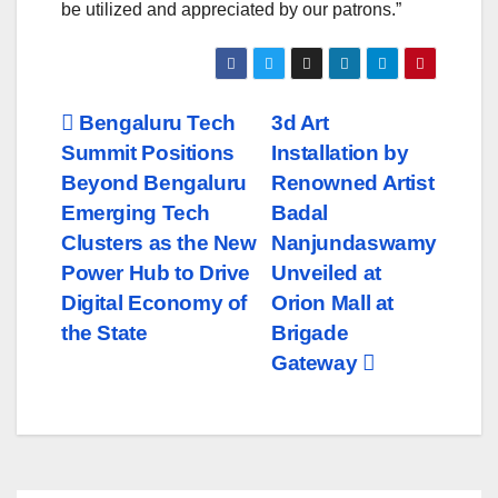
be utilized and appreciated by our patrons.”
Post
Bengaluru Tech
3d Art
Summit Positions
Installation by
navigation
Beyond Bengaluru
Renowned Artist
Emerging Tech
Badal
Clusters as the New
Nanjundaswamy
Power Hub to Drive
Unveiled at
Digital Economy of
Orion Mall at
the State
Brigade
Gateway