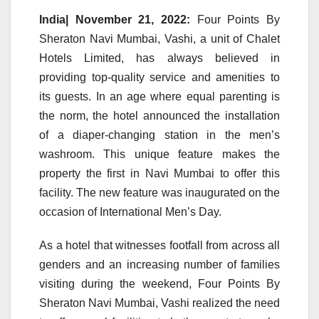
India| November 21, 2022:
Four Points By
Sheraton Navi Mumbai, Vashi, a unit of Chalet
Hotels Limited, has always believed in
providing top-quality service and amenities to
its guests. In an age where equal parenting is
the norm, the hotel announced the installation
of a diaper-changing station in the men’s
washroom. This unique feature makes the
property the first in Navi Mumbai to offer this
facility. The new feature was inaugurated on the
occasion of International Men’s Day.
As a hotel that witnesses footfall from across all
genders and an increasing number of families
visiting during the weekend, Four Points By
Sheraton Navi Mumbai, Vashi realized the need