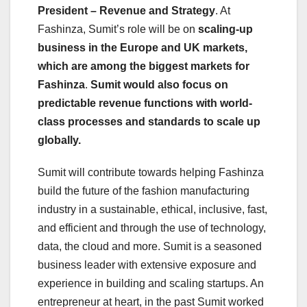
President – Revenue and Strategy
. At
Fashinza, Sumit’s role will be on
scaling-up
business in the Europe and UK markets,
which are among the biggest markets for
Fashinza
.
Sumit would also focus on
predictable revenue functions with world-
class processes and standards to scale up
globally.
Sumit will contribute towards helping Fashinza
build the future of the fashion manufacturing
industry in a sustainable, ethical, inclusive, fast,
and efficient and through the use of technology,
data, the cloud and more. Sumit is a seasoned
business leader with extensive exposure and
experience in building and scaling startups. An
entrepreneur at heart, in the past Sumit worked