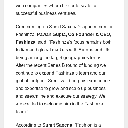
with companies whom he could scale to
successful business ventures.
Commenting on Sumit Saxena’s appointment to
Fashinza,
Pawan Gupta, Co-Founder & CEO,
Fashinza
, said: “Fashinza’s focus remains both
Indian and global markets with Europe and UK
being among the target geographies for us.
After the recent Series B round of funding we
continue to expand Fashinza’s team and our
global footprint. Sumit will bring his experience
and expertise to grow and scale up business
and streamline and execute our strategy. We
are excited to welcome him to the Fashinza
team.”
According to
Sumit Saxena
: “Fashion is a