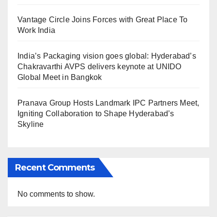
Vantage Circle Joins Forces with Great Place To
Work India
India’s Packaging vision goes global: Hyderabad’s
Chakravarthi AVPS delivers keynote at UNIDO
Global Meet in Bangkok
Pranava Group Hosts Landmark IPC Partners Meet,
Igniting Collaboration to Shape Hyderabad’s
Skyline
Recent Comments
No comments to show.