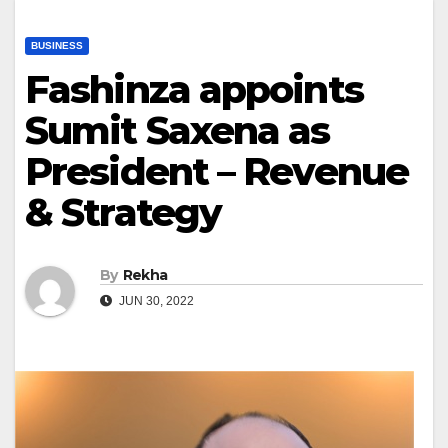
BUSINESS
Fashinza appoints
Sumit Saxena as
President – Revenue
& Strategy
By
Rekha
JUN 30, 2022