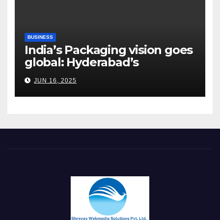
BUSINESS
India’s Packaging vision goes
global: Hyderabad’s
Chakravarthi AVPS delivers
JUN 16, 2025
keynote at UNIDO Global
Meet in Bangkok