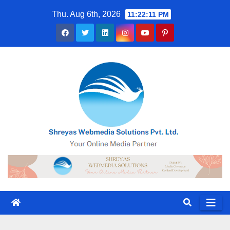
Skip
Thu. Aug 6th, 2026
11:22:12 PM
to
content