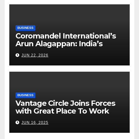
BUSINESS
Coromandel International’s
Arun Alagappan: India’s
Fertilizer Sector Walks a
JUN 22, 2026
Tightrope Between Supply
Risks, Smart Farming and the
Road Ahead
BUSINESS
Vantage Circle Joins Forces
with Great Place To Work
India
JUN 16, 2025