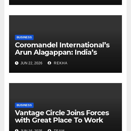
BUSINESS
Coromandel International’s
Arun Alagappan: India’s
Fertilizer Sector Walks a
JUN 22, 2026
REKHA
Tightrope Between Supply
Risks, Smart Farming and the
Road Ahead
BUSINESS
Vantage Circle Joins Forces
with Great Place To Work
India
JUN 16, 2025
TEAM