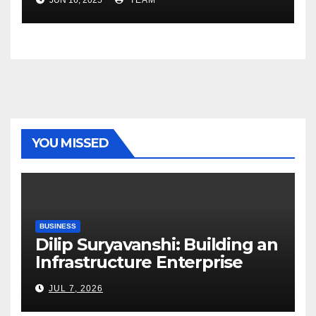
YOU MISSED
BUSINESS
Dilip Suryavanshi: Building an
Infrastructure Enterprise
Through Four Decades of
JUL 7, 2026
Execution Excellence