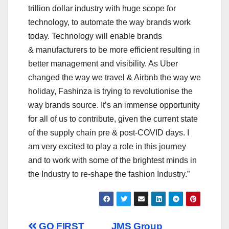
trillion dollar industry with huge scope for
technology, to automate the way brands work
today. Technology will enable brands
&
manufacturers to be more efficient resulting in
better management and visibility. As Uber
changed the way we travel & Airbnb the way we
holiday, Fashinza is trying to revolutionise the
way brands source. It’s an immense opportunity
for all of us to contribute, given the current state
of the supply chain pre & post-COVID days. I
am very excited to play a role in this journey
and to work with some of the brightest minds in
the Industry to re-shape the fashion Industry.”
GO FIRST
JMS Group