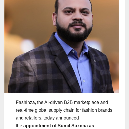
Fashinza, the AI-driven B2B marketplace and
real-time global supply chain for fashion brands
and retailers, today announced
the
appointment of Sumit Saxena as