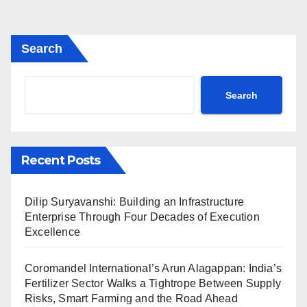
Search
Search
Recent Posts
Dilip Suryavanshi: Building an Infrastructure
Enterprise Through Four Decades of Execution
Excellence
Coromandel International’s Arun Alagappan: India’s
Fertilizer Sector Walks a Tightrope Between Supply
Risks, Smart Farming and the Road Ahead