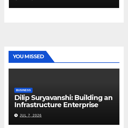
YOU MISSED
BUSINESS
Dilip Suryavanshi: Building an
Infrastructure Enterprise
Through Four Decades of
JUL 7, 2026
Execution Excellence