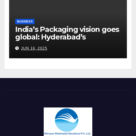
BUSINESS
India’s Packaging vision goes
global: Hyderabad’s
Chakravarthi AVPS delivers
JUN 16, 2025
keynote at UNIDO Global
Meet in Bangkok