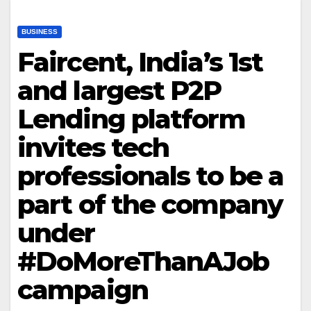
BUSINESS
Faircent, India’s 1st
and largest P2P
Lending platform
invites tech
professionals to be a
part of the company
under
#DoMoreThanAJob
campaign