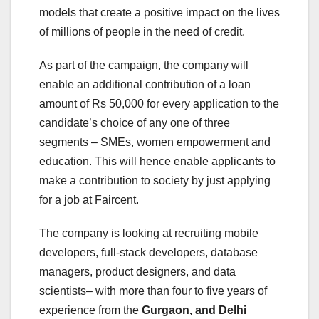
models that create a positive impact on the lives
of millions of people in the need of credit.
As part of the campaign, the company will
enable an additional contribution of a loan
amount of Rs 50,000 for every application to the
candidate’s choice of any one of three
segments – SMEs, women empowerment and
education. This will hence enable applicants to
make a contribution to society by just applying
for a job at Faircent.
The company is looking at recruiting mobile
developers, full-stack developers, database
managers, product designers, and data
scientists– with more than four to five years of
experience from the
Gurgaon, and Delhi