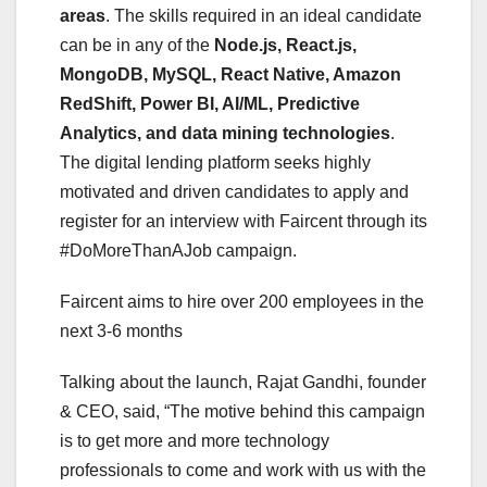
areas
. The skills required in an ideal candidate
can be in any of the
Node.js, React.js,
MongoDB, MySQL, React Native, Amazon
RedShift, Power BI, AI/ML, Predictive
Analytics, and data mining technologies
.
The digital lending platform seeks highly
motivated and driven candidates to apply and
register for an interview with Faircent through its
#DoMoreThanAJob campaign.
Faircent aims to hire over 200 employees in the
next 3-6 months
Talking about the launch, Rajat Gandhi, founder
& CEO, said, “The motive behind this campaign
is to get more and more technology
professionals to come and work with us with the