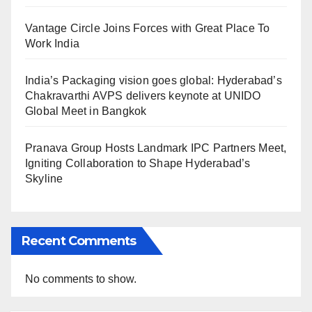
Vantage Circle Joins Forces with Great Place To
Work India
India’s Packaging vision goes global: Hyderabad’s
Chakravarthi AVPS delivers keynote at UNIDO
Global Meet in Bangkok
Pranava Group Hosts Landmark IPC Partners Meet,
Igniting Collaboration to Shape Hyderabad’s
Skyline
Recent Comments
No comments to show.