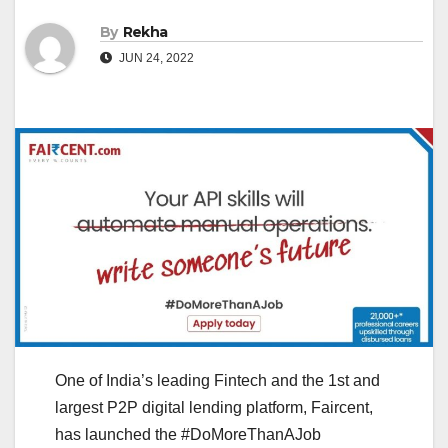
By
Rekha
JUN 24, 2022
One of India’s leading Fintech and the 1st and
largest P2P digital lending platform, Faircent,
has launched the #DoMoreThanAJob