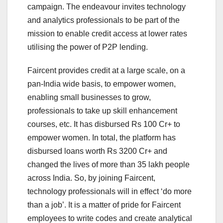
campaign. The endeavour invites technology
and analytics professionals to be part of the
mission to enable credit access at lower rates
utilising the power of P2P lending.
Faircent provides credit at a large scale, on a
pan-India wide basis, to empower women,
enabling small businesses to grow,
professionals to take up skill enhancement
courses, etc. It has disbursed Rs 100 Cr+ to
empower women. In total, the platform has
disbursed loans worth Rs 3200 Cr+ and
changed the lives of more than 35 lakh people
across India. So, by joining Faircent,
technology professionals will in effect ‘do more
than a job’. It is a matter of pride for Faircent
employees to write codes and create analytical