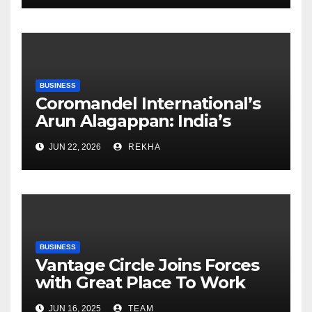
BUSINESS
Coromandel International’s
Arun Alagappan: India’s
Fertilizer Sector Walks a
JUN 22, 2026
REKHA
Tightrope Between Supply
Risks, Smart Farming and the
Road Ahead
BUSINESS
Vantage Circle Joins Forces
with Great Place To Work
India
JUN 16, 2025
TEAM