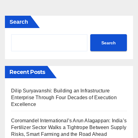
Search
Search
Recent Posts
Dilip Suryavanshi: Building an Infrastructure
Enterprise Through Four Decades of Execution
Excellence
Coromandel International’s Arun Alagappan: India’s
Fertilizer Sector Walks a Tightrope Between Supply
Risks, Smart Farming and the Road Ahead