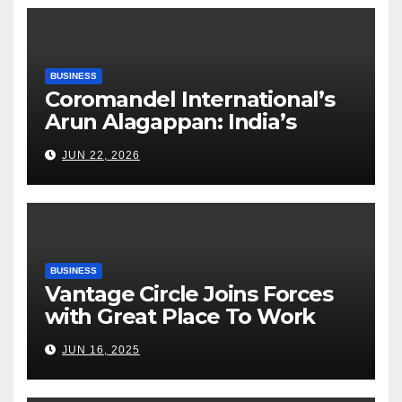
BUSINESS
Coromandel International’s
Arun Alagappan: India’s
Fertilizer Sector Walks a
JUN 22, 2026
Tightrope Between Supply
Risks, Smart Farming and the
Road Ahead
BUSINESS
Vantage Circle Joins Forces
with Great Place To Work
India
JUN 16, 2025