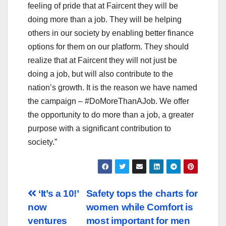
feeling of pride that at Faircent they will be
doing more than a job. They will be helping
others in our society by enabling better finance
options for them on our platform. They should
realize that at Faircent they will not just be
doing a job, but will also contribute to the
nation’s growth. It is the reason we have named
the campaign – #DoMoreThanAJob. We offer
the opportunity to do more than a job, a greater
purpose with a significant contribution to
society.”
Post
‘It’s a 10!’
Safety tops the charts for
now
women while Comfort is
navigation
ventures
most important for men