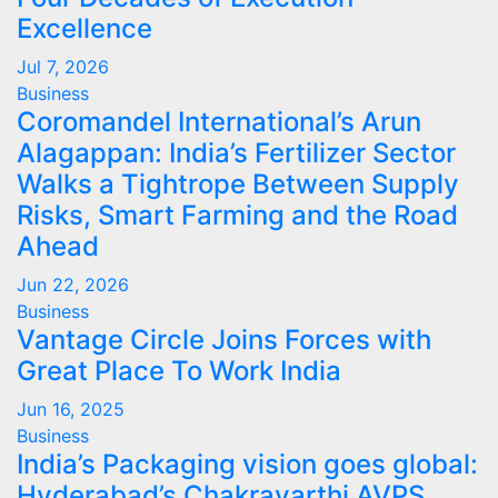
Excellence
Jul 7, 2026
Business
Coromandel International’s Arun
Alagappan: India’s Fertilizer Sector
Walks a Tightrope Between Supply
Risks, Smart Farming and the Road
Ahead
Jun 22, 2026
Business
Vantage Circle Joins Forces with
Great Place To Work India
Jun 16, 2025
Business
India’s Packaging vision goes global:
Hyderabad’s Chakravarthi AVPS