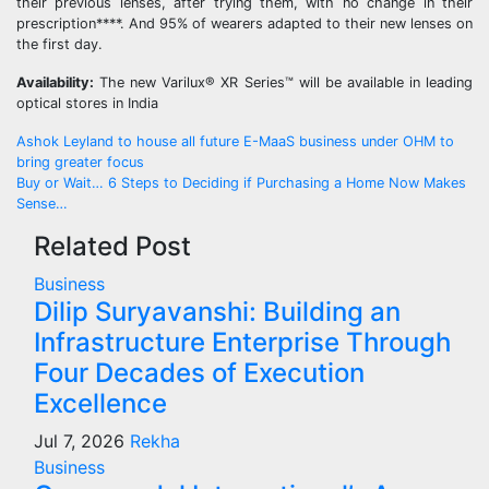
their previous lenses, after trying them, with no change in their
prescription****. And 95% of wearers adapted to their new lenses on
the first day.
Availability:
The new Varilux® XR Series™ will be available in leading
optical stores in India
Post
Ashok Leyland to house all future E-MaaS business under OHM to
bring greater focus
navigation
Buy or Wait… 6 Steps to Deciding if Purchasing a Home Now Makes
Sense…
Related Post
Business
Dilip Suryavanshi: Building an
Infrastructure Enterprise Through
Four Decades of Execution
Excellence
Jul 7, 2026
Rekha
Business