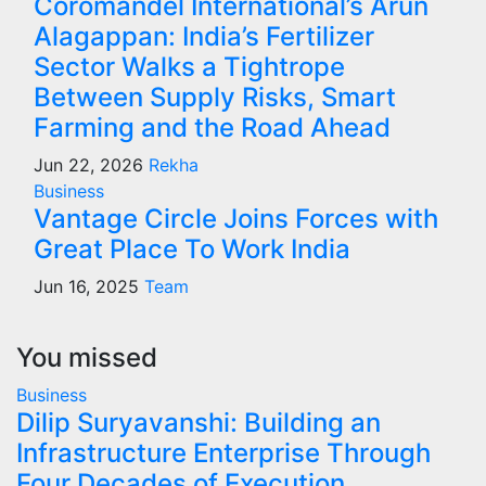
Coromandel International’s Arun
Alagappan: India’s Fertilizer
Sector Walks a Tightrope
Between Supply Risks, Smart
Farming and the Road Ahead
Jun 22, 2026
Rekha
Business
Vantage Circle Joins Forces with
Great Place To Work India
Jun 16, 2025
Team
You missed
Business
Dilip Suryavanshi: Building an
Infrastructure Enterprise Through
Four Decades of Execution