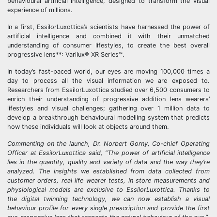
behavioural artificial intelligence, designed to transform the visual
experience of millions.
In a first, EssilorLuxottica’s scientists have harnessed the power of
artificial intelligence and combined it with their unmatched
understanding of consumer lifestyles, to create the best overall
progressive lens**: Varilux® XR Series™.
In today’s fast-paced world, our eyes are moving 100,000 times a
day to process all the visual information we are exposed to.
Researchers from EssilorLuxottica studied over 6,500 consumers to
enrich their understanding of progressive addition lens wearers’
lifestyles and visual challenges; gathering over 1 million data to
develop a breakthrough behavioural modelling system that predicts
how these individuals will look at objects around them.
Commenting on the launch, Dr. Norbert Gorny, Co-chief Operating
Officer at EssilorLuxottica said, “The power of artificial intelligence
lies in the quantity, quality and variety of data and the way they’re
analyzed. The insights we established from data collected from
customer orders, real life wearer tests, in store measurements and
physiological models are exclusive to EssilorLuxottica. Thanks to
the digital twinning technology, we can now establish a visual
behaviour profile for every single prescription and provide the first