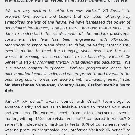
eye-responsive lens that respects the natural behaviour of the eye.”
“We are very excited to offer the new Varilux® XR Series™ to
premium lens wearers and believe that our latest offering truly
symbolizes the lens of the future. We have harnessed the power of
behavioural intelligence, studying more than one million pieces of
data to understand the requirements of the modern presbyopic
consumers. The lens has been engineered with XR-motion
technology to improve the binocular vision, delivering instant clarity
even in motion to meet the changing visual needs for the lens
wearer. In keeping our commitment to sustainability, Varilux® XR
Series™ is also environment friendly in its design and packaging. This
is a pivotal chapter in eyecare – Varilux® progressive lenses has
been a market leader in India, and we are proud to add overall to the
best progressive lenses for wearers with demanding vision,” said
Mr. Narasimhan Narayanan, Country Head, EssilorLuxottica South
Asia.
Varilux® XR series™ always comes with Crizal® technology to
enhance clarity and act as an invisible shield to protect your eyes
and your lens. The wearers benefit from instant sharpness, even in
motion, with up 49% more vision volume*** compared to Varilux® X
series™. In independent third-party tests, 87% of consumers, mostly
wearing premium progressive lens, preferred Varilux® XR series™ to