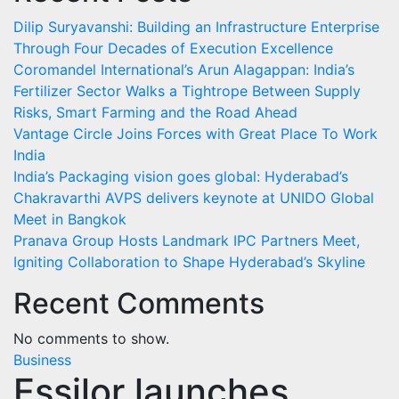
Dilip Suryavanshi: Building an Infrastructure Enterprise
Through Four Decades of Execution Excellence
Coromandel International’s Arun Alagappan: India’s
Fertilizer Sector Walks a Tightrope Between Supply
Risks, Smart Farming and the Road Ahead
Vantage Circle Joins Forces with Great Place To Work
India
India’s Packaging vision goes global: Hyderabad’s
Chakravarthi AVPS delivers keynote at UNIDO Global
Meet in Bangkok
Pranava Group Hosts Landmark IPC Partners Meet,
Igniting Collaboration to Shape Hyderabad’s Skyline
Recent Comments
No comments to show.
Business
Essilor launches