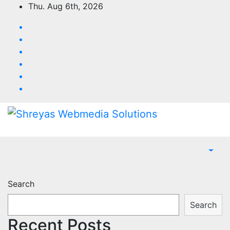
Skip
Thu. Aug 6th, 2026
to
content
Search
Search
Recent Posts