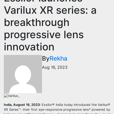
Varilux XR series: a
breakthrough
progressive lens
innovation
By
Rekha
Aug 16, 2023
India, August 16, 2023:
Essilor® India today introduced the Varilux®
XR Series™: their first eye-responsive progressive lens* powered by