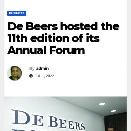
BUSINESS
De Beers hosted the
11th edition of its
Annual Forum
By
admin
JUL 1, 2022