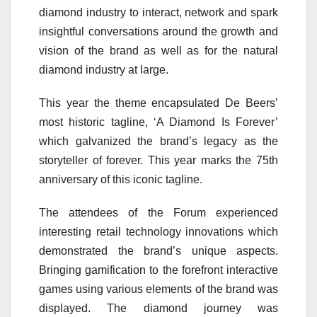
diamond industry to interact, network and spark
insightful conversations around the growth and
vision of the brand as well as for the natural
diamond industry at large.
This year the theme encapsulated De Beers’
most historic tagline, ‘A Diamond Is Forever’
which galvanized the brand’s legacy as the
storyteller of forever. This year marks the 75th
anniversary of this iconic tagline.
The attendees of the Forum experienced
interesting retail technology innovations which
demonstrated the brand’s unique aspects.
Bringing gamification to the forefront interactive
games using various elements of the brand was
displayed. The diamond journey was