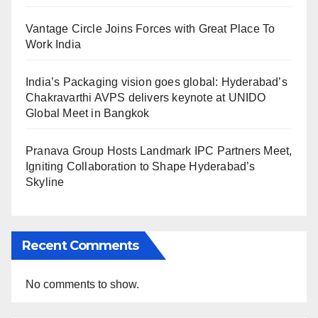
Vantage Circle Joins Forces with Great Place To
Work India
India’s Packaging vision goes global: Hyderabad’s
Chakravarthi AVPS delivers keynote at UNIDO
Global Meet in Bangkok
Pranava Group Hosts Landmark IPC Partners Meet,
Igniting Collaboration to Shape Hyderabad’s
Skyline
Recent Comments
No comments to show.