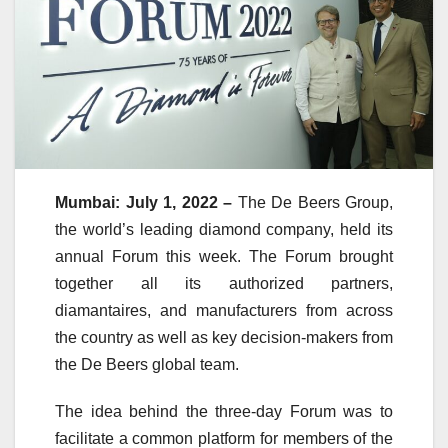
Mumbai: July 1, 2022 –
The De Beers Group,
the world’s leading diamond company, held its
annual Forum this week. The Forum brought
together all its authorized partners,
diamantaires, and manufacturers from across
the country as well as key decision-makers from
the De Beers global team.
The idea behind the three-day Forum was to
facilitate a common platform for members of the