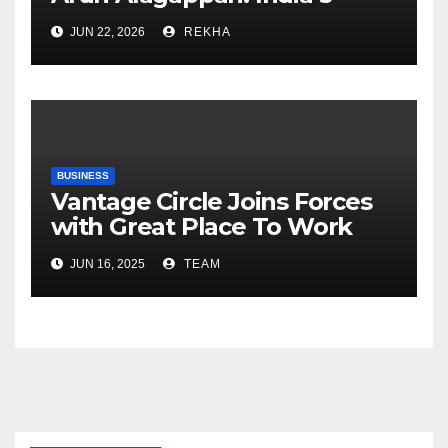
Fertilizer Sector Walks a
JUN 22, 2026
REKHA
Tightrope Between Supply
Risks, Smart Farming and the
Road Ahead
BUSINESS
Vantage Circle Joins Forces
with Great Place To Work
India
JUN 16, 2025
TEAM