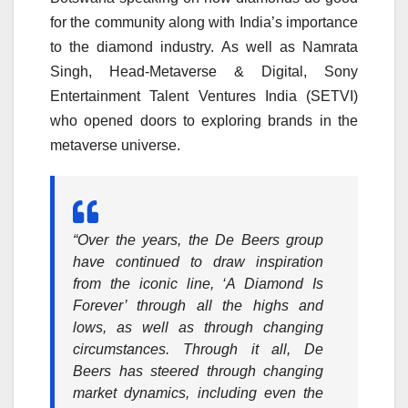
for the community along with India’s importance
to the diamond industry. As well as Namrata
Singh, Head-Metaverse & Digital, Sony
Entertainment Talent Ventures India (SETVI)
who opened doors to exploring brands in the
metaverse universe.
“Over the years, the De Beers group
have continued to draw inspiration
from the iconic line, ‘A Diamond Is
Forever’ through all the highs and
lows, as well as through changing
circumstances. Through it all, De
Beers has steered through changing
market dynamics, including even the