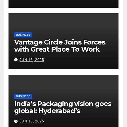
Tightrope Between Supply
Risks, Smart Farming and the
Road Ahead
BUSINESS
Vantage Circle Joins Forces
with Great Place To Work
India
JUN 16, 2025
BUSINESS
India’s Packaging vision goes
global: Hyderabad’s
Chakravarthi AVPS delivers
JUN 16, 2025
keynote at UNIDO Global