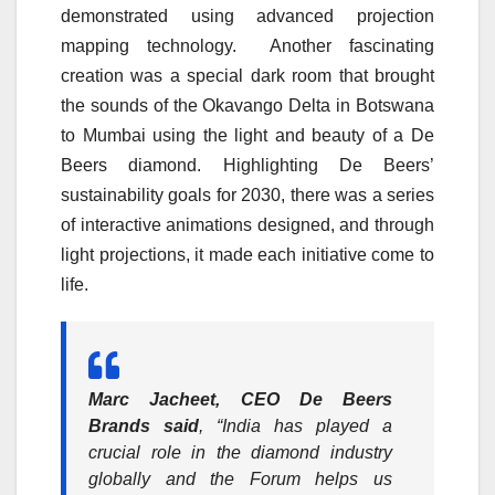
demonstrated using advanced projection
mapping technology. Another fascinating
creation was a special dark room that brought
the sounds of the Okavango Delta in Botswana
to Mumbai using the light and beauty of a De
Beers diamond. Highlighting De Beers’
sustainability goals for 2030, there was a series
of interactive animations designed, and through
light projections, it made each initiative come to
life.
Marc Jacheet, CEO De Beers
Brands said
, “India has played a
crucial role in the diamond industry
globally and the Forum helps us