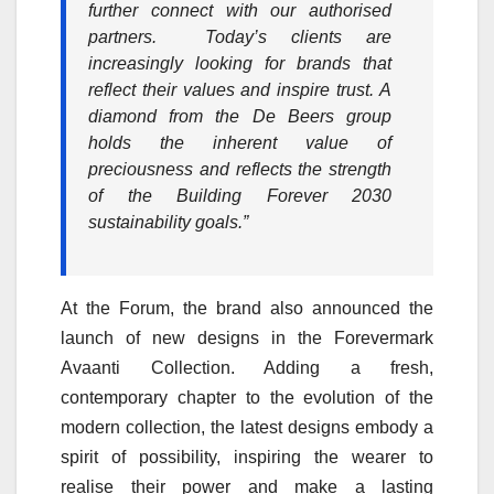
further connect with our authorised
partners. Today’s clients are
increasingly looking for brands that
reflect their values and inspire trust. A
diamond from the De Beers group
holds the inherent value of
preciousness and reflects the strength
of the Building Forever 2030
sustainability goals.”
At the Forum, the brand also announced the
launch of new designs in the Forevermark
Avaanti Collection. Adding a fresh,
contemporary chapter to the evolution of the
modern collection, the latest designs embody a
spirit of possibility, inspiring the wearer to
realise their power and make a lasting