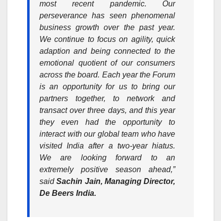
most recent pandemic. Our
perseverance has seen phenomenal
business growth over the past year.
We continue to focus on agility, quick
adaption and being connected to the
emotional quotient of our consumers
across the board. Each year the Forum
is an opportunity for us to bring our
partners together, to network and
transact over three days, and this year
they even had the opportunity to
interact with our global team who have
visited India after a two-year hiatus.
We are looking forward to an
extremely positive season ahead,”
said
Sachin Jain, Managing Director,
De Beers India.