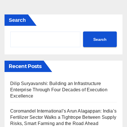
Search
Search
Recent Posts
Dilip Suryavanshi: Building an Infrastructure
Enterprise Through Four Decades of Execution
Excellence
Coromandel International’s Arun Alagappan: India’s
Fertilizer Sector Walks a Tightrope Between Supply
Risks, Smart Farming and the Road Ahead