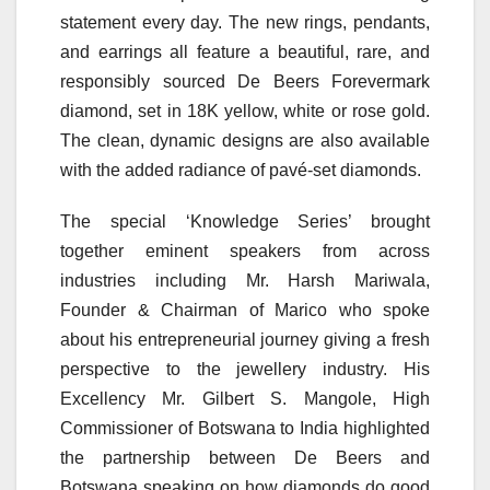
statement every day. The new rings, pendants,
and earrings all feature a beautiful, rare, and
responsibly sourced De Beers Forevermark
diamond, set in 18K yellow, white or rose gold.
The clean, dynamic designs are also available
with the added radiance of pavé-set diamonds.
The special ‘Knowledge Series’ brought
together eminent speakers from across
industries including Mr. Harsh Mariwala,
Founder & Chairman of Marico who spoke
about his entrepreneurial journey giving a fresh
perspective to the jewellery industry. His
Excellency Mr. Gilbert S. Mangole, High
Commissioner of Botswana to India highlighted
the partnership between De Beers and
Botswana speaking on how diamonds do good