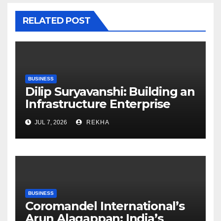
RELATED POST
BUSINESS
Dilip Suryavanshi: Building an
Infrastructure Enterprise
Through Four Decades of
JUL 7, 2026
REKHA
Execution Excellence
BUSINESS
Coromandel International’s
Arun Alagappan: India’s