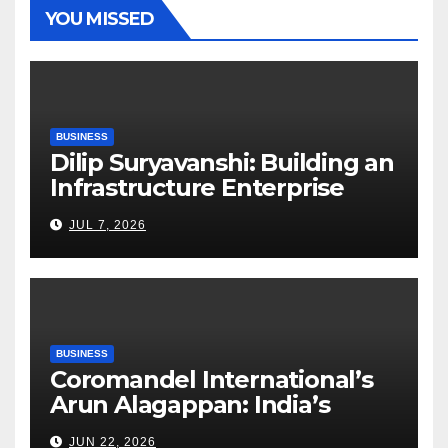
YOU MISSED
BUSINESS
Dilip Suryavanshi: Building an
Infrastructure Enterprise
Through Four Decades of
JUL 7, 2026
Execution Excellence
BUSINESS
Coromandel International’s
Arun Alagappan: India’s
Fertilizer Sector Walks a
JUN 22, 2026