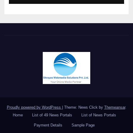
Meet in Bangkok
Proudly powered by WordPress
|
Theme: News Click by
Themeansar
.
Home
List of 49 News Portals
List of News Portals
Payment Details
Sample Page