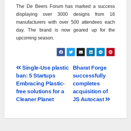
The De Beers Forum has marked a success
displaying over 3000 designs from 16
manufacturers with over 500 attendees each
day. The brand is now geared up for the
upcoming season.
Post
Single-Use plastic
Bharat Forge
ban: 5 Startups
successfully
navigation
Embracing Plastic-
completes
free solutions for a
acquisition of
Cleaner Planet
JS Autocast