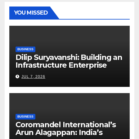
YOU MISSED
BUSINESS
Dilip Suryavanshi: Building an
Infrastructure Enterprise
Through Four Decades of
JUL 7, 2026
Execution Excellence
BUSINESS
Coromandel International’s
Arun Alagappan: India’s