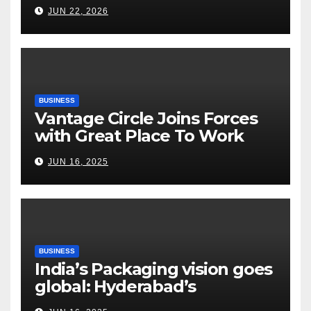
Fertilizer Sector Walks a
JUN 22, 2026
Tightrope Between Supply
Risks, Smart Farming and the
Road Ahead
BUSINESS
Vantage Circle Joins Forces
with Great Place To Work
India
JUN 16, 2025
BUSINESS
India’s Packaging vision goes
global: Hyderabad’s
Chakravarthi AVPS delivers