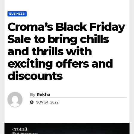
BUSINESS
Croma’s Black Friday
Sale to bring chills
and thrills with
exciting offers and
discounts
By
Rekha
NOV 24, 2022