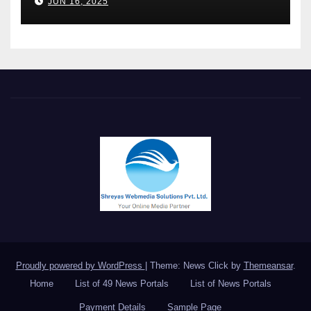
JUN 16, 2025
keynote at UNIDO Global
Meet in Bangkok
Proudly powered by WordPress
|
Theme: News Click by
Themeansar
.
Home
List of 49 News Portals
List of News Portals
Payment Details
Sample Page