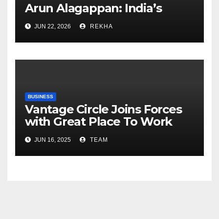
Arun Alagappan: India’s
Fertilizer Sector Walks a
JUN 22, 2026
REKHA
Tightrope Between Supply
Risks, Smart Farming and the
Road Ahead
BUSINESS
Vantage Circle Joins Forces
with Great Place To Work
India
JUN 16, 2025
TEAM