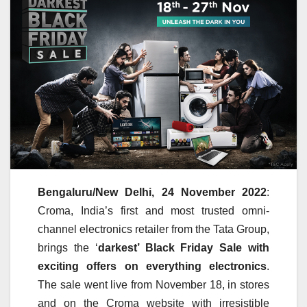
Bengaluru/New Delhi, 24 November 2022
:
Croma, India’s first and most trusted omni-
channel electronics retailer from the Tata Group,
brings the ‘
darkest’ Black Friday Sale with
exciting offers on everything electronics
.
The sale went live from November 18, in stores
and on the Croma website with irresistible