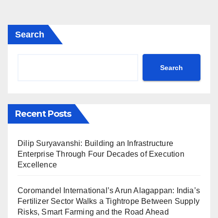
Search
Search
Recent Posts
Dilip Suryavanshi: Building an Infrastructure
Enterprise Through Four Decades of Execution
Excellence
Coromandel International’s Arun Alagappan: India’s
Fertilizer Sector Walks a Tightrope Between Supply
Risks, Smart Farming and the Road Ahead