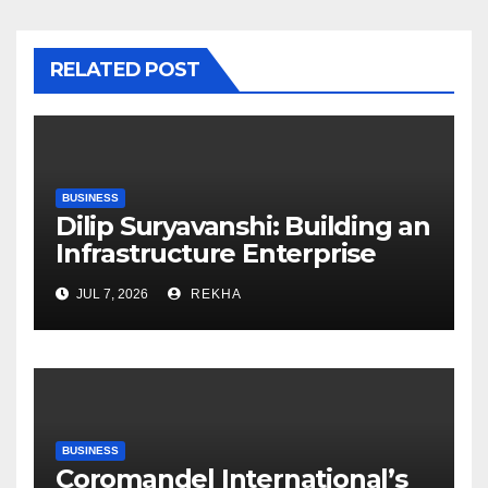
RELATED POST
BUSINESS
Dilip Suryavanshi: Building an
Infrastructure Enterprise
Through Four Decades of
JUL 7, 2026
REKHA
Execution Excellence
BUSINESS
Coromandel International’s