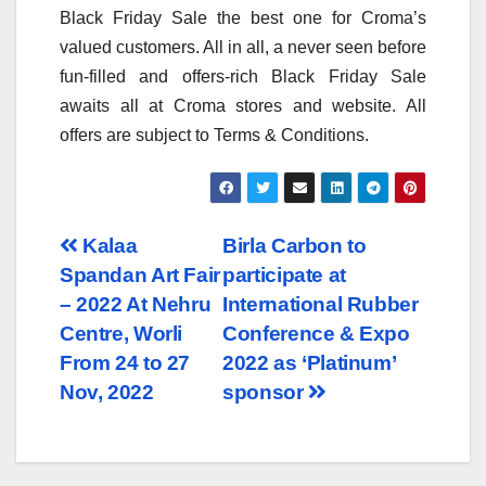
Black Friday Sale the best one for Croma’s
valued customers. All in all, a never seen before
fun-filled and offers-rich Black Friday Sale
awaits all at Croma stores and website. All
offers are subject to Terms & Conditions.
Post
Kalaa
Birla Carbon to
Spandan Art Fair
participate at
navigation
– 2022 At Nehru
International Rubber
Centre, Worli
Conference & Expo
From 24 to 27
2022 as ‘Platinum’
Nov, 2022
sponsor