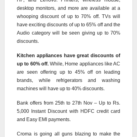
desktop monitors, and more are available at a
whooping discount of up to 70% off. TVs will
have exciting discounts of up to 65% off and the
Audio category will be seen giving up to 70%
discounts.
Kitchen appliances have great discounts of
up to 60% off.
While, Home appliances like AC
are seen offering up to 45% off on leading
brands, while refrigerators and washing
machines will have up to 40% discounts.
Bank offers from 25th to 27th Nov – Up to Rs.
5,000 Instant Discount with HDFC credit card
and Easy EMI payments.
Croma is going all guns blazing to make the