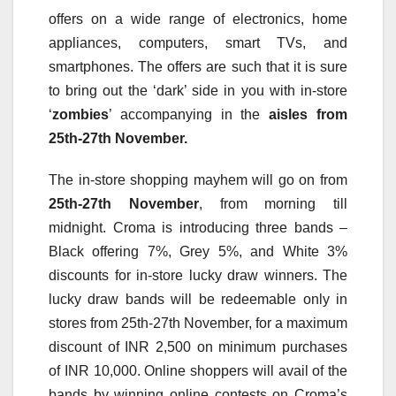
offers on a wide range of electronics, home
appliances, computers, smart TVs, and
smartphones. The offers are such that it is sure
to bring out the ‘dark’ side in you with in-store
‘
zombies
’ accompanying in the
aisles from
25th-27th November.
The in-store shopping mayhem will go on from
25th-27th November
, from morning till
midnight. Croma is introducing three bands –
Black offering 7%, Grey 5%, and White 3%
discounts for in-store lucky draw winners. The
lucky draw bands will be redeemable only in
stores from 25th-27th November, for a maximum
discount of INR 2,500 on minimum purchases
of INR 10,000. Online shoppers will avail of the
bands by winning online contests on Croma’s