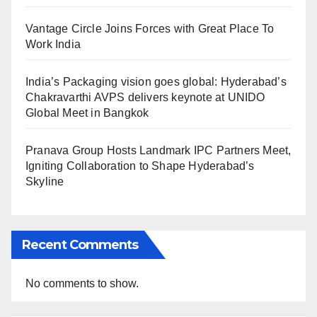
Vantage Circle Joins Forces with Great Place To
Work India
India’s Packaging vision goes global: Hyderabad’s
Chakravarthi AVPS delivers keynote at UNIDO
Global Meet in Bangkok
Pranava Group Hosts Landmark IPC Partners Meet,
Igniting Collaboration to Shape Hyderabad’s
Skyline
Recent Comments
No comments to show.