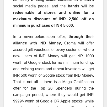
social media pages, and the
bands will be
redeemable at stores and online for a
maximum discount of INR 2,500 off on
minimum purchases of INR 5,000.
In a never-before-seen offer,
through their
alliance with IND Money
, Croma will offer
assured gift vouchers for every customer, where
new users of IND Money will get INR 1000
worth of Google stock for no minimum funding,
and existing users and repeat investors will get
INR 500 worth of Google stock from IND Money.
That is not all – there is a Mega Gratification
offer for the Top 20 Spenders during the
campaign period, where they would get INR
9999/- worth of Google OR Apple stocks; while