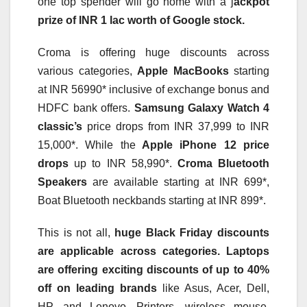
one top spender will go home with a j
ackpot
prize of INR 1 lac worth of Google stock.
Croma is offering huge discounts across
various categories,
Apple MacBooks
starting
at INR 56990* inclusive of exchange bonus and
HDFC bank offers.
Samsung Galaxy Watch 4
classic’s
price drops from INR 37,999 to INR
15,000*. While the
Apple iPhone 12 price
drops
up to INR 58,990*.
Croma Bluetooth
Speakers
are available starting at INR 699*,
Boat Bluetooth neckbands starting at INR 899*.
This is not all,
huge Black Friday discounts
are applicable across categories. Laptops
are offering exciting discounts of up to 40%
off on leading brands
like Asus, Acer, Dell,
HP, and Lenovo. Printers, wireless mouse,