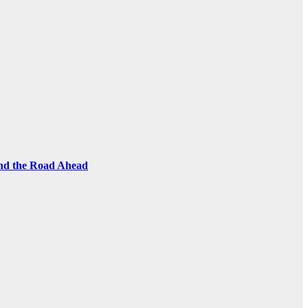
and the Road Ahead