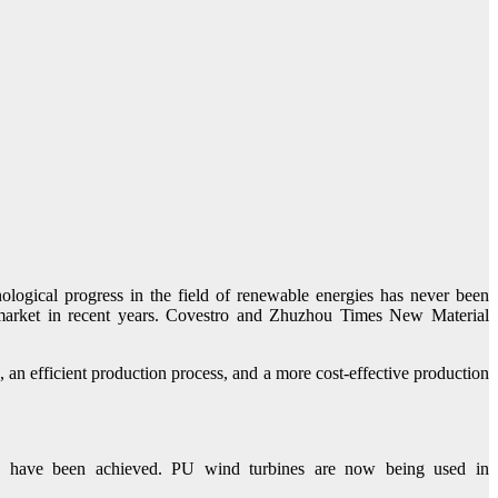
ological progress in the field of renewable energies has never been
d market in recent years. Covestro and Zhuzhou Times New Material
 an efficient production process, and a more cost-effective production
s have been achieved. PU wind turbines are now being used in