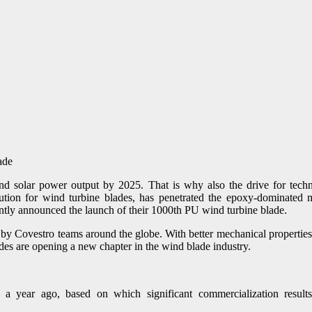
and solar power output by 2025. That is why also the drive for techn
olution for wind turbine blades, has penetrated the epoxy-dominate
tly announced the launch of their 1000th PU wind turbine blade.
by Covestro teams around the globe. With better mechanical properties,
des are opening a new chapter in the wind blade industry.
 year ago, based on which significant commercialization result