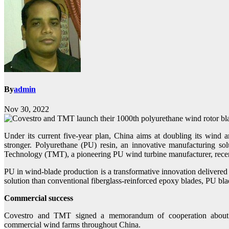
By
admin
Nov 30, 2022
Under its current five-year plan, China aims at doubling its wind 
stronger. Polyurethane (PU) resin, an innovative manufacturing s
Technology (TMT), a pioneering PU wind turbine manufacturer, recen
PU in wind-blade production is a transformative innovation delivered 
solution than conventional fiberglass-reinforced epoxy blades, PU bla
Commercial success
Covestro and TMT signed a memorandum of cooperation about a
commercial wind farms throughout China.