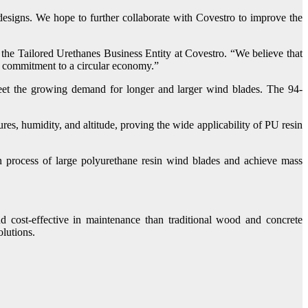
signs. We hope to further collaborate with Covestro to improve the
the Tailored Urethanes Business Entity at Covestro. “We believe that
’s commitment to a circular economy.”
eet the growing demand for longer and larger wind blades. The 94-
es, humidity, and altitude, proving the wide applicability of PU resin
process of large polyurethane resin wind blades and achieve mass
cost-effective in maintenance than traditional wood and concrete
lutions.