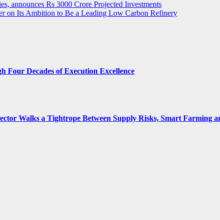
ies, announces Rs 3000 Crore Projected Investments
ver on Its Ambition to Be a Leading Low Carbon Refinery
gh Four Decades of Execution Excellence
 Sector Walks a Tightrope Between Supply Risks, Smart Farming 