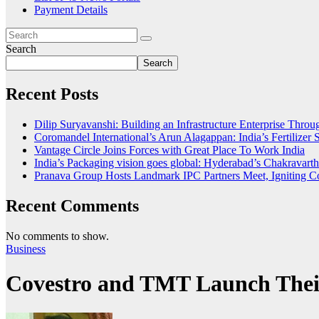
Payment Details
Search
Search
Recent Posts
Dilip Suryavanshi: Building an Infrastructure Enterprise Thro
Coromandel International’s Arun Alagappan: India’s Fertilize
Vantage Circle Joins Forces with Great Place To Work India
India’s Packaging vision goes global: Hyderabad’s Chakrava
Pranava Group Hosts Landmark IPC Partners Meet, Igniting Co
Recent Comments
No comments to show.
Business
Covestro and TMT Launch Thei