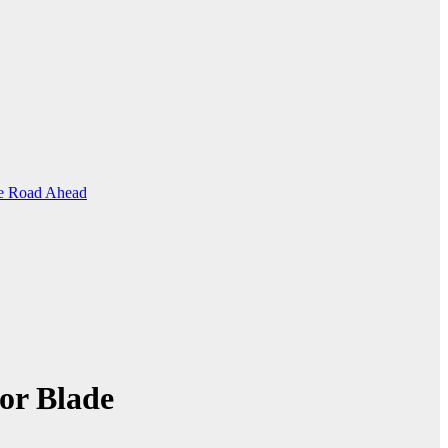
the Road Ahead
or Blade