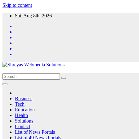
Skip to content
Sat. Aug 8th, 2026
Business
Tech
Education
Health
Solutions
Contact
List of News Portals
List of 49 News Portals