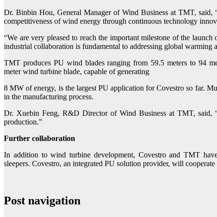
Dr. Binbin Hou, General Manager of Wind Business at TMT, said, “P
competitiveness of wind energy through continuous technology innov
“We are very pleased to reach the important milestone of the launch
industrial collaboration is fundamental to addressing global warming 
TMT produces PU wind blades ranging from 59.5 meters to 94 meter
meter wind turbine blade, capable of generating
8 MW of energy, is the largest PU application for Covestro so far. Mu
in the manufacturing process.
Dr. Xuebin Feng, R&D Director of Wind Business at TMT, said, “W
production.”
Further collaboration
In addition to wind turbine development, Covestro and TMT have 
sleepers. Covestro, an integrated PU solution provider, will coopera
Post navigation