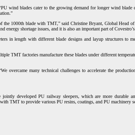
U wind blades cater to the growing demand for longer wind blade de
ation.”
 of the 1000th blade with TMT,” said Christine Bryant, Global Head of 
and energy shortage issues, and it is also an important part of Covestro
s in length with different blade designs and layup structures to m
ltiple TMT factories manufacture these blades under different temperatur
e overcame many technical challenges to accelerate the production 
jointly developed PU railway sleepers, which are more durable and 
te with TMT to provide various PU resins, coatings, and PU machinery so