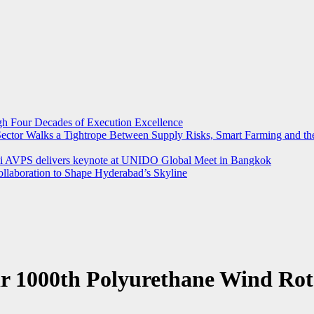
ugh Four Decades of Execution Excellence
r Sector Walks a Tightrope Between Supply Risks, Smart Farming and 
rthi AVPS delivers keynote at UNIDO Global Meet in Bangkok
llaboration to Shape Hyderabad’s Skyline
r 1000th Polyurethane Wind Rot