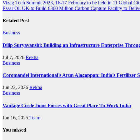
Vizag Tech Summit 2023, 16-17 February to be held in 11 Global Cit
Essar Oil UK to Build £360 Million Carbon Capture Facility to Deli
Related Post
Business
Dilip Suryavanshi: Building an Infrastructure Enterprise Throu
Jul 7, 2026
Rekha
Business
Coromandel International’s Arun Alagappan: India’s Fertilizer
Jun 22, 2026
Rekha
Business
Vantage Circle Joins Forces with Great Place To Work India
Jun 16, 2025
Team
You missed