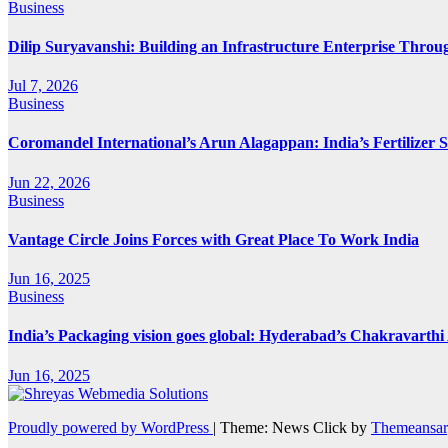
Business
Dilip Suryavanshi: Building an Infrastructure Enterprise Throu
Jul 7, 2026
Business
Coromandel International’s Arun Alagappan: India’s Fertilizer
Jun 22, 2026
Business
Vantage Circle Joins Forces with Great Place To Work India
Jun 16, 2025
Business
India’s Packaging vision goes global: Hyderabad’s Chakravart
Jun 16, 2025
Proudly powered by WordPress
|
Theme: News Click by
Themeansar