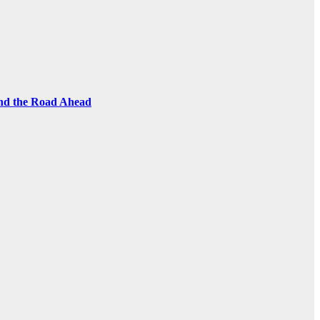
and the Road Ahead