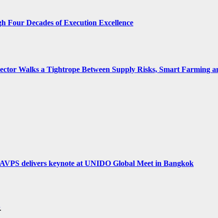
gh Four Decades of Execution Excellence
 Sector Walks a Tightrope Between Supply Risks, Smart Farming 
hi AVPS delivers keynote at UNIDO Global Meet in Bangkok
.