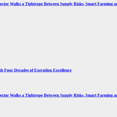
 Sector Walks a Tightrope Between Supply Risks, Smart Farming 
gh Four Decades of Execution Excellence
 Sector Walks a Tightrope Between Supply Risks, Smart Farming 