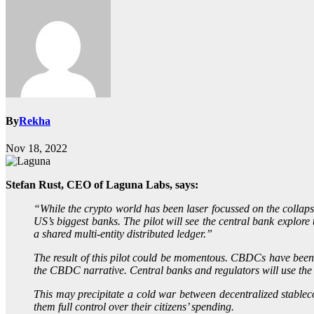
By
Rekha
Nov 18, 2022
Stefan Rust, CEO of Laguna Labs, says:
“While the crypto world has been laser focussed on the collap
US’s biggest banks. The pilot will see the central bank explor
a shared multi-entity distributed ledger.”
The result of this pilot could be momentous. CBDCs have been cr
the CBDC narrative. Central banks and regulators will use th
This may precipitate a cold war between decentralized stable
them full control over their citizens’ spending.