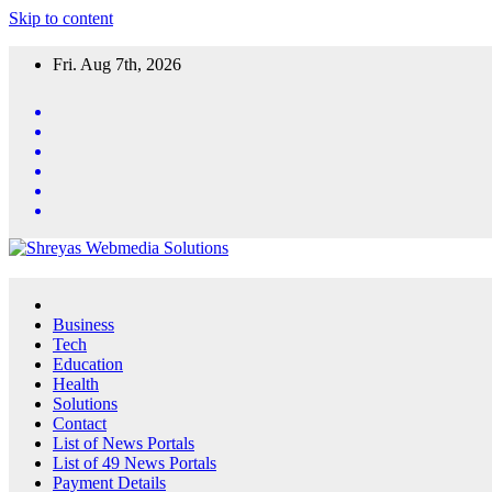
Skip to content
Fri. Aug 7th, 2026
Business
Tech
Education
Health
Solutions
Contact
List of News Portals
List of 49 News Portals
Payment Details