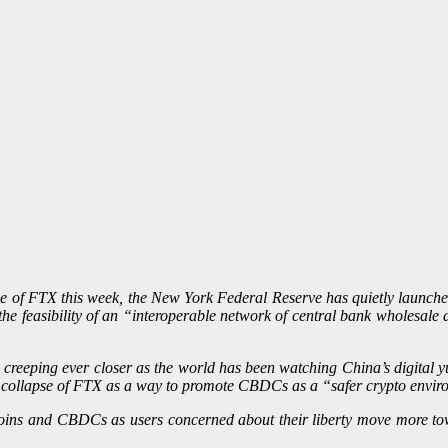
se of FTX this week, the New York Federal Reserve has quietly launch
e the feasibility of an “interoperable network of central bank wholesa
eeping ever closer as the world has been watching China’s digital yuan 
e collapse of FTX as a way to promote CBDCs as a “safer crypto envir
coins and CBDCs as users concerned about their liberty move more tow