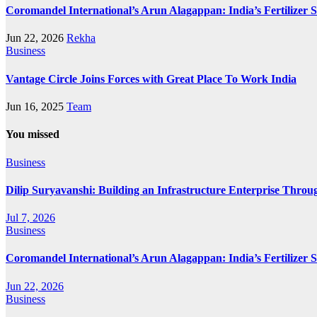
Coromandel International’s Arun Alagappan: India’s Fertilizer
Jun 22, 2026
Rekha
Business
Vantage Circle Joins Forces with Great Place To Work India
Jun 16, 2025
Team
You missed
Business
Dilip Suryavanshi: Building an Infrastructure Enterprise Throu
Jul 7, 2026
Business
Coromandel International’s Arun Alagappan: India’s Fertilizer
Jun 22, 2026
Business