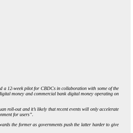
ed a 12-week pilot for CBDCs in collaboration with some of the
le digital money and commercial bank digital money operating on
roll-out and it’s likely that recent events will only accelerate
onment for users”.
ards the former as governments push the latter harder to give