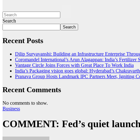
Search
Search
Recent Posts
Dilip Suryavanshi: Building an Infrastructure Enterprise Thro
Coromandel International’s Arun Alagappan: India’s Fertilize
Vantage Circle Joins Forces with Great Place To Work India
India’s Packaging vision goes global: Hyderabad’s Chakrava
Pranava Group Hosts Landmark IPC Partners Meet, Igniting Co
Recent Comments
No comments to show.
Business
COMMENT: Fed’s quiet launch o