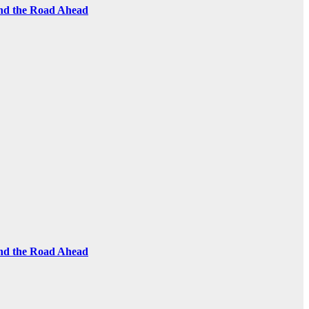
and the Road Ahead
and the Road Ahead