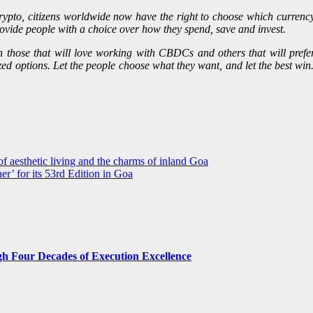
 crypto, citizens worldwide now have the right to choose which currenc
 provide people with a choice over how they spend, save and invest.
en those that will love working with CBDCs and others that will prefer
ized options. Let the people choose what they want, and let the best wi
of aesthetic living and the charms of inland Goa
ner’ for its 53rd Edition in Goa
gh Four Decades of Execution Excellence