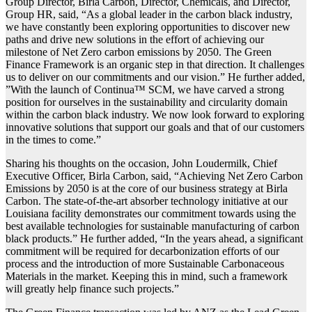
Group Director, Birla Carbon, Director, Chemicals, and Director,
Group HR, said, “As a global leader in the carbon black industry,
we have constantly been exploring opportunities to discover new
paths and drive new solutions in the effort of achieving our
milestone of Net Zero carbon emissions by 2050. The Green
Finance Framework is an organic step in that direction. It challenges
us to deliver on our commitments and our vision.” He further added,
”With the launch of Continua™ SCM, we have carved a strong
position for ourselves in the sustainability and circularity domain
within the carbon black industry. We now look forward to exploring
innovative solutions that support our goals and that of our customers
in the times to come.”
Sharing his thoughts on the occasion, John Loudermilk, Chief
Executive Officer, Birla Carbon, said, “Achieving Net Zero Carbon
Emissions by 2050 is at the core of our business strategy at Birla
Carbon. The state-of-the-art absorber technology initiative at our
Louisiana facility demonstrates our commitment towards using the
best available technologies for sustainable manufacturing of carbon
black products.” He further added, “In the years ahead, a significant
commitment will be required for decarbonization efforts of our
process and the introduction of more Sustainable Carbonaceous
Materials in the market. Keeping this in mind, such a framework
will greatly help finance such projects.”