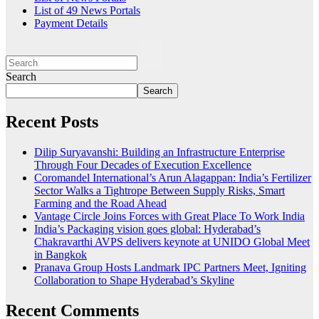
List of 49 News Portals
Payment Details
Search
Search
Recent Posts
Dilip Suryavanshi: Building an Infrastructure Enterprise
Through Four Decades of Execution Excellence
Coromandel International’s Arun Alagappan: India’s Fertilizer
Sector Walks a Tightrope Between Supply Risks, Smart
Farming and the Road Ahead
Vantage Circle Joins Forces with Great Place To Work India
India’s Packaging vision goes global: Hyderabad’s
Chakravarthi AVPS delivers keynote at UNIDO Global Meet
in Bangkok
Pranava Group Hosts Landmark IPC Partners Meet, Igniting
Collaboration to Shape Hyderabad’s Skyline
Recent Comments