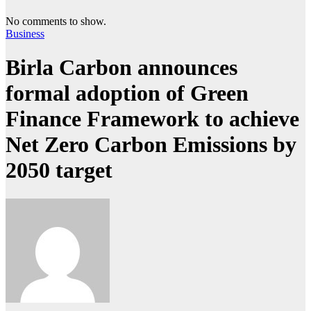
No comments to show.
Business
Birla Carbon announces
formal adoption of Green
Finance Framework to achieve
Net Zero Carbon Emissions by
2050 target