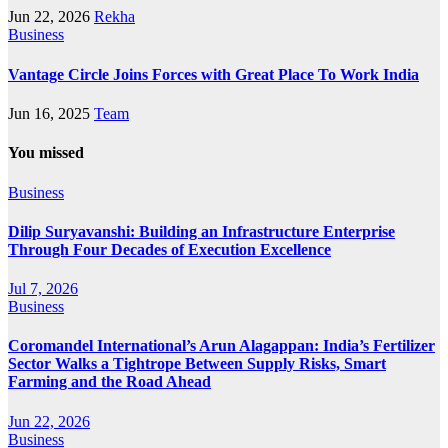
Jun 22, 2026
Rekha
Business
Vantage Circle Joins Forces with Great Place To Work India
Jun 16, 2025
Team
You missed
Business
Dilip Suryavanshi: Building an Infrastructure Enterprise
Through Four Decades of Execution Excellence
Jul 7, 2026
Business
Coromandel International’s Arun Alagappan: India’s Fertilizer
Sector Walks a Tightrope Between Supply Risks, Smart
Farming and the Road Ahead
Jun 22, 2026
Business