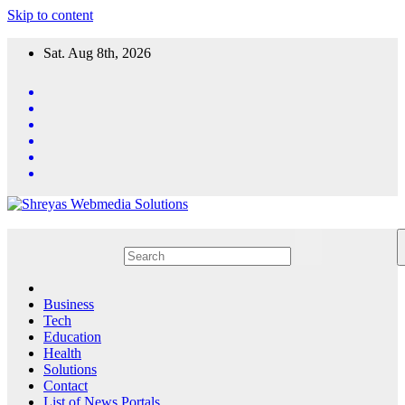
Skip to content
Sat. Aug 8th, 2026
Business
Tech
Education
Health
Solutions
Contact
List of News Portals