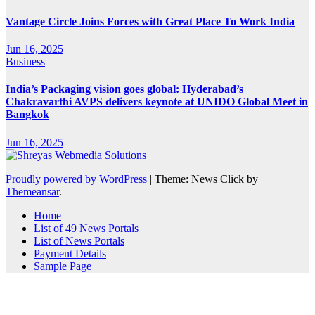
Vantage Circle Joins Forces with Great Place To Work India
Jun 16, 2025
Business
India’s Packaging vision goes global: Hyderabad’s
Chakravarthi AVPS delivers keynote at UNIDO Global Meet in
Bangkok
Jun 16, 2025
Proudly powered by WordPress
|
Theme: News Click by
Themeansar
.
Home
List of 49 News Portals
List of News Portals
Payment Details
Sample Page