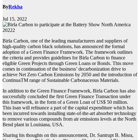
By
Rekha
Jul 15, 2022
Birla Carbon, one of the leading manufacturers and suppliers of
high-quality carbon black solutions, has announced the formal
adoption of a Green Finance Framework. The framework outlines
the criteria and provides guidelines for Birla Carbon to finance
eligible Green Projects through Green Loans or Bonds. This move
comes in continuation of the business’ decarbonization drive to
achieve Net Zero Carbon Emissions by 2050 and the introduction of
ContinuaTM range of Sustainable Carbonaceous Materials.
In addition to the Green Finance Framework, Birla Carbon has also
successfully concluded the first Green Finance Transaction under
this framework, in the form of a Green Loan of US$ 50 million.
This loan will refinance a part of the capital expenditure which has
been incurred towards installing state-of-the-art absorber technology
to remove various compounds from air emissions levels at the North
Bend plant in Louisiana, USA.
Sharing his thoughts on this announcement, Dr. Santrupt B. Misra,