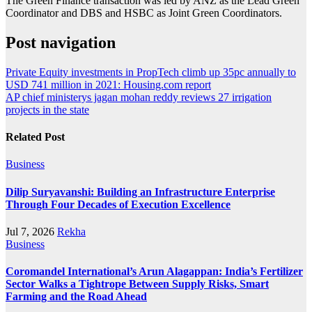
The Green Finance transaction was led by ANZ as the Lead Green
Coordinator and DBS and HSBC as Joint Green Coordinators.
Post navigation
Private Equity investments in PropTech climb up 35pc annually to
USD 741 million in 2021: Housing.com report
AP chief ministerys jagan mohan reddy reviews 27 irrigation
projects in the state
Related Post
Business
Dilip Suryavanshi: Building an Infrastructure Enterprise
Through Four Decades of Execution Excellence
Jul 7, 2026
Rekha
Business
Coromandel International’s Arun Alagappan: India’s Fertilizer
Sector Walks a Tightrope Between Supply Risks, Smart
Farming and the Road Ahead