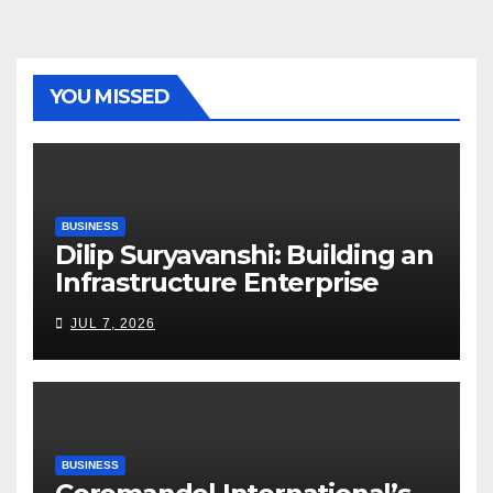
YOU MISSED
BUSINESS
Dilip Suryavanshi: Building an
Infrastructure Enterprise
Through Four Decades of
JUL 7, 2026
Execution Excellence
BUSINESS