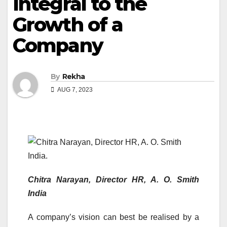
Integral to the
Growth of a
Company
By
Rekha
AUG 7, 2023
Chitra Narayan, Director HR, A. O. Smith
India
A company’s vision can best be realised by a