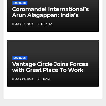
BUSINESS
Coromandel International’s
Arun Alagappan: India’s
Fertilizer Sector Walks a
JUN 22, 2026
REKHA
Tightrope Between Supply
Risks, Smart Farming and the
Road Ahead
BUSINESS
Vantage Circle Joins Forces
with Great Place To Work
India
JUN 16, 2025
TEAM