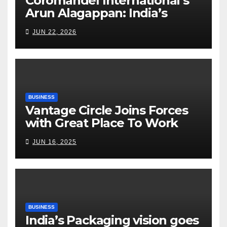
Coromandel International’s
Arun Alagappan: India’s
Fertilizer Sector Walks a
JUN 22, 2026
Tightrope Between Supply
Risks, Smart Farming and the
Road Ahead
BUSINESS
Vantage Circle Joins Forces
with Great Place To Work
India
JUN 16, 2025
BUSINESS
India’s Packaging vision goes