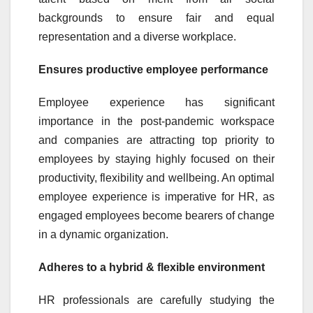
backgrounds to ensure fair and equal
representation and a diverse workplace.
Ensures productive employee performance
Employee experience has significant
importance in the post-pandemic workspace
and companies are attracting top priority to
employees by staying highly focused on their
productivity, flexibility and wellbeing. An optimal
employee experience is imperative for HR, as
engaged employees become bearers of change
in a dynamic organization.
Adheres to a hybrid & flexible environment
HR professionals are carefully studying the