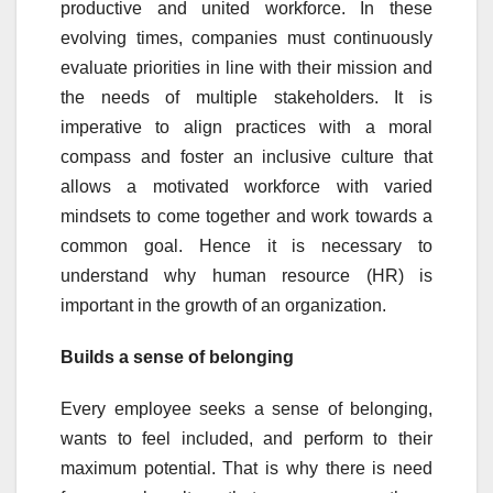
productive and united workforce. In these
evolving times, companies must continuously
evaluate priorities in line with their mission and
the needs of multiple stakeholders. It is
imperative to align practices with a moral
compass and foster an inclusive culture that
allows a motivated workforce with varied
mindsets to come together and work towards a
common goal. Hence it is necessary to
understand why human resource (HR) is
important in the growth of an organization.
Builds a sense of belonging
Every employee seeks a sense of belonging,
wants to feel included, and perform to their
maximum potential. That is why there is need