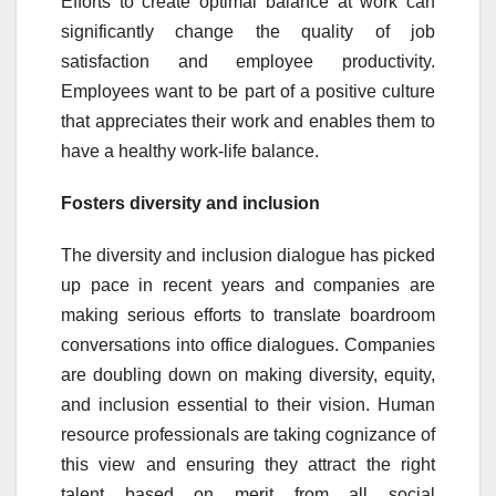
Efforts to create optimal balance at work can
significantly change the quality of job
satisfaction and employee productivity.
Employees want to be part of a positive culture
that appreciates their work and enables them to
have a healthy work-life balance.
Fosters diversity and inclusion
The diversity and inclusion dialogue has picked
up pace in recent years and companies are
making serious efforts to translate boardroom
conversations into office dialogues. Companies
are doubling down on making diversity, equity,
and inclusion essential to their vision. Human
resource professionals are taking cognizance of
this view and ensuring they attract the right
talent based on merit from all social