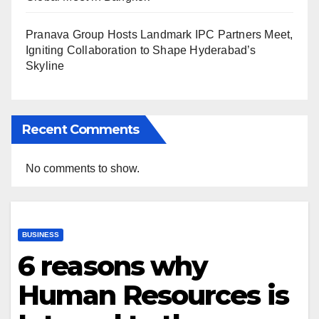
Pranava Group Hosts Landmark IPC Partners Meet,
Igniting Collaboration to Shape Hyderabad’s
Skyline
Recent Comments
No comments to show.
BUSINESS
6 reasons why
Human Resources is