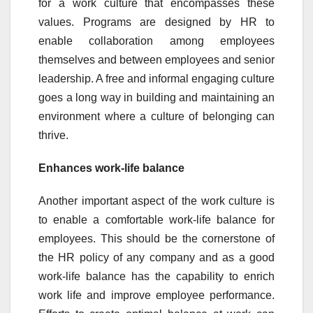
for a work culture that encompasses these
values. Programs are designed by HR to
enable collaboration among employees
themselves and between employees and senior
leadership. A free and informal engaging culture
goes a long way in building and maintaining an
environment where a culture of belonging can
thrive.
Enhances work-life balance
Another important aspect of the work culture is
to enable a comfortable work-life balance for
employees. This should be the cornerstone of
the HR policy of any company and as a good
work-life balance has the capability to enrich
work life and improve employee performance.