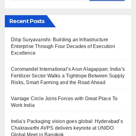
Recent Posts
Dilip Suryavanshi: Building an Infrastructure
Enterprise Through Four Decades of Execution
Excellence
Coromandel International’s Arun Alagappan: India’s
Fertilizer Sector Walks a Tightrope Between Supply
Risks, Smart Farming and the Road Ahead
Vantage Circle Joins Forces with Great Place To
Work India
India’s Packaging vision goes global: Hyderabad’s
Chakravarthi AVPS delivers keynote at UNIDO
Global Meet in Bangkok