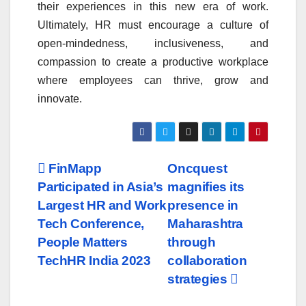
their experiences in this new era of work.
Ultimately, HR must encourage a culture of
open-mindedness, inclusiveness, and
compassion to create a productive workplace
where employees can thrive, grow and
innovate.
Post
FinMapp
Oncquest
Participated in Asia’s
magnifies its
navigation
Largest HR and Work
presence in
Tech Conference,
Maharashtra
People Matters
through
TechHR India 2023
collaboration
strategies