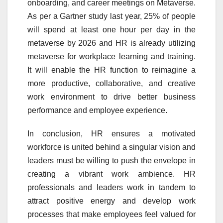
onboarding, and career meetings on Metaverse.
As per a Gartner study last year, 25% of people
will spend at least one hour per day in the
metaverse by 2026 and HR is already utilizing
metaverse for workplace learning and training.
It will enable the HR function to reimagine a
more productive, collaborative, and creative
work environment to drive better business
performance and employee experience.
In conclusion, HR ensures a motivated
workforce is united behind a singular vision and
leaders must be willing to push the envelope in
creating a vibrant work ambience. HR
professionals and leaders work in tandem to
attract positive energy and develop work
processes that make employees feel valued for