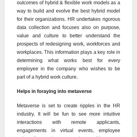
outcomes of hybrid & flexible work models as a
way to build and evolve the best hybrid model
for their organizations. HR undertakes rigorous
data collection and focuses also on purpose,
value and culture to better understand the
prospects of redesigning work, workforces and
workplaces. This information plays a key role in
determining what works best for every
employee in the company who wishes to be
part of a hybrid work culture.
Helps in foraying into metaverse
Metaverse is set to create ripples in the HR
industry. It will be fun to see more intuitive
interactions with remote applicants,
engagements in virtual events, employee