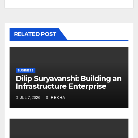
RELATED POST
BUSINESS
Dilip Suryavanshi: Building an
Infrastructure Enterprise
Through Four Decades of
JUL 7, 2026
REKHA
Execution Excellence