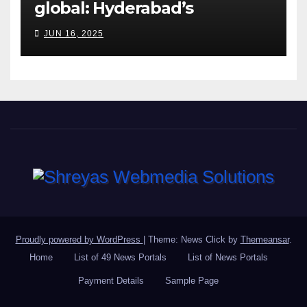
global: Hyderabad’s
Chakravarthi AVPS delivers
JUN 16, 2025
keynote at UNIDO Global
Meet in Bangkok
Proudly powered by WordPress
|
Theme: News Click by
Themeansar
.
Home
List of 49 News Portals
List of News Portals
Payment Details
Sample Page