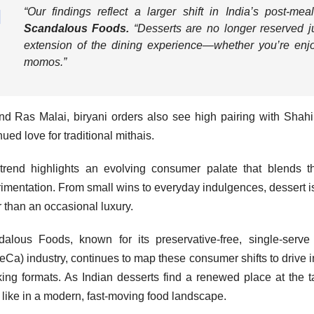
“
Our findings reflect a larger shift in India’s post-mea
Scandalous Foods.
“
Desserts are no longer reserved j
extension of the dining experience—whether you’re enjoyi
momos.
”
d Ras Malai, biryani orders also see high pairing with Shah
nued love for traditional mithais.
trend highlights an evolving consumer palate that blends th
imentation. From small wins to everyday indulgences, dessert is
r than an occasional luxury.
alous Foods, known for its preservative-free, single-serve 
Ca) industry, continues to map these consumer shifts to drive i
ing formats. As Indian desserts find a renewed place at the 
 like in a modern, fast-moving food landscape.