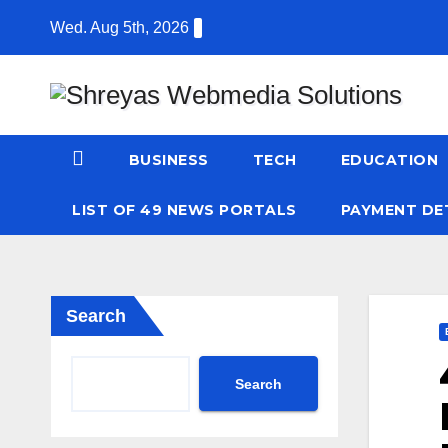
Skip
Wed. Aug 5th, 2026
to
content
BUSINESS
TECH
EDUCATION
LIST OF 49 NEWS PORTALS
PAYMENT DE
Search
Search