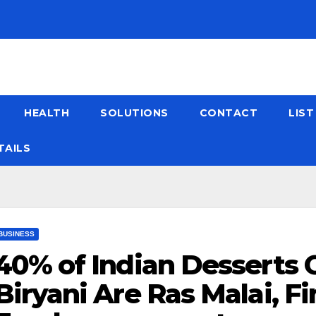
HEALTH
SOLUTIONS
CONTACT
LIS
TAILS
BUSINESS
40% of Indian Desserts 
Biryani Are Ras Malai, F