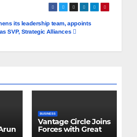
hens its leadership team, appoints
as SVP, Strategic Alliances
BUSINESS
Vantage Circle Joins
 Arun
Forces with Great
a’s
Place To Work India