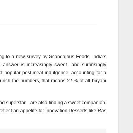
ing to a new survey by Scandalous Foods, India’s
he answer is increasingly sweet—and surprisingly
t popular post-meal indulgence, accounting for a
nch the numbers, that means 2.5% of all biryani
food superstar—are also finding a sweet companion.
eflect an appetite for innovation.Desserts like Ras