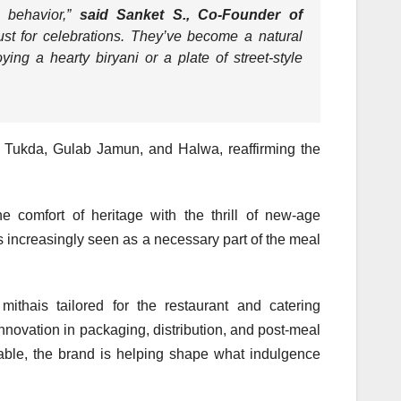
l behavior,
”
said Sanket S., Co-Founder of
ust for celebrations. They’ve become a natural
ng a hearty biryani or a plate of street-style
i Tukda, Gulab Jamun, and Halwa, reaffirming the
e comfort of heritage with the thrill of new-age
 increasingly seen as a necessary part of the meal
mithais tailored for the restaurant and catering
nnovation in packaging, distribution, and post-meal
table, the brand is helping shape what indulgence