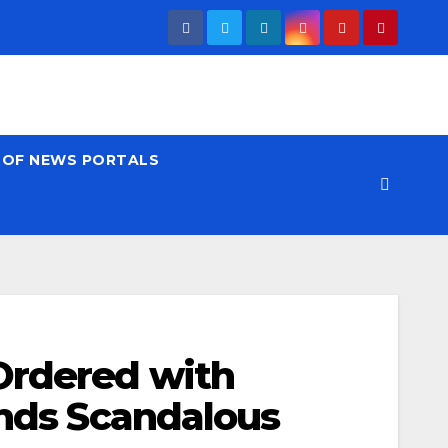
T OF NEWS PORTALS
Ordered with
inds Scandalous