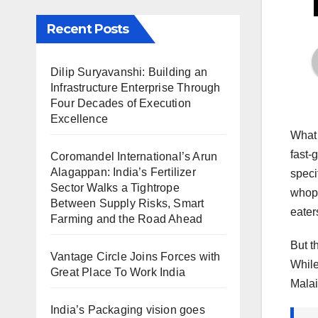
Recent Posts
Dilip Suryavanshi: Building an
Infrastructure Enterprise Through
Four Decades of Execution
Excellence
What 
fast-
Coromandel International’s Arun
Alagappan: India’s Fertilizer
speci
Sector Walks a Tightrope
whopp
Between Supply Risks, Smart
eater
Farming and the Road Ahead
But t
Vantage Circle Joins Forces with
While
Great Place To Work India
Malai
India’s Packaging vision goes