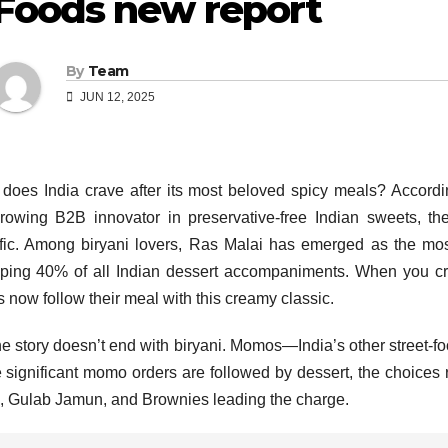
Foods new report
By
Team
JUN 12, 2025
does India crave after its most beloved spicy meals? Accord
growing B2B innovator in preservative-free Indian sweets, t
fic. Among biryani lovers, Ras Malai has emerged as the mos
ing 40% of all Indian dessert accompaniments. When you cru
s now follow their meal with this creamy classic.
he story doesn’t end with biryani. Momos—India’s other street-
 significant momo orders are followed by dessert, the choices r
, Gulab Jamun, and Brownies leading the charge.