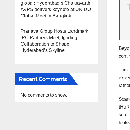
global: Hyderabad’s Chakravarthi
AVPS delivers keynote at UNIDO
Global Meet in Bangkok
Pranava Group Hosts Landmark
IPC Partners Meet, Igniting
Collaboration to Shape
Beyon
Hyderabad’s Skyline
conti
This 
exper
Recent Comments
rathe
No comments to show.
Scand
(HoRe
snack
looks